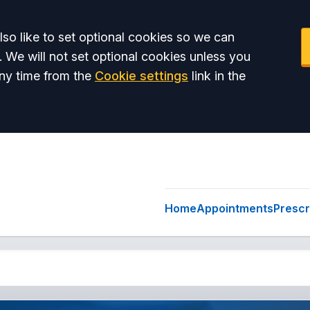
so like to set optional cookies so we can
. We will not set optional cookies unless you
ny time from the
Cookie settings
link in the
Home
Appointments
Prescr