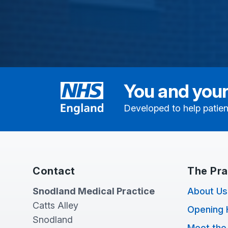
You and your
Developed to help patien
Contact
The Pra
Snodland Medical Practice
About Us
Catts Alley
Opening 
Snodland
Meet the