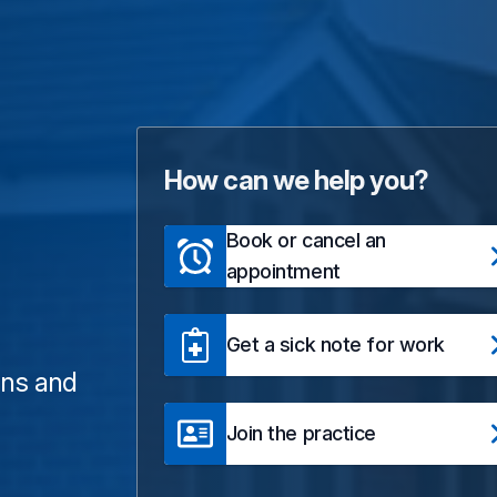
How can we help you?
Book or cancel an
appointment
Get a sick note for work
ons and
Join the practice