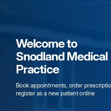
Welcome to
Snodland Medical
Practice
Book appointments, order prescripti
register as a new patient online