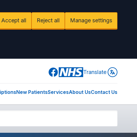
Accept all
Reject all
Manage settings
Facebook
Translate
iptions
New Patients
Services
About Us
Contact Us