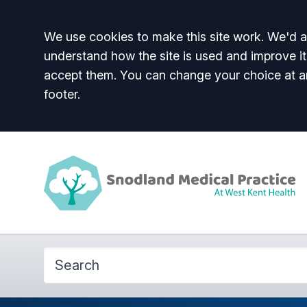
Accept all
We use cookies to make this site work. We'd al
understand how the site is used and improve it
accept them. You can change your choice at a
footer.