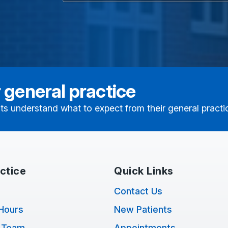
 general practice
ts understand what to expect from their general practi
ctice
Quick Links
Contact Us
Hours
New Patients
 Team
Appointments