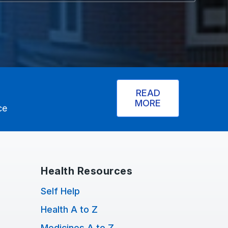
READ
MORE
ce
Health Resources
Self Help
Health A to Z
Medicines A to Z