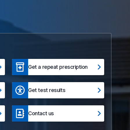
Get a repeat prescription
Get test results
Contact us