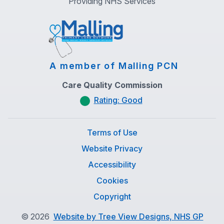
Providing NHS Services
A member of Malling PCN
Care Quality Commission
Rating: Good
Terms of Use
Website Privacy
Accessibility
Cookies
Copyright
©
2026
Website by Tree View Designs, NHS GP