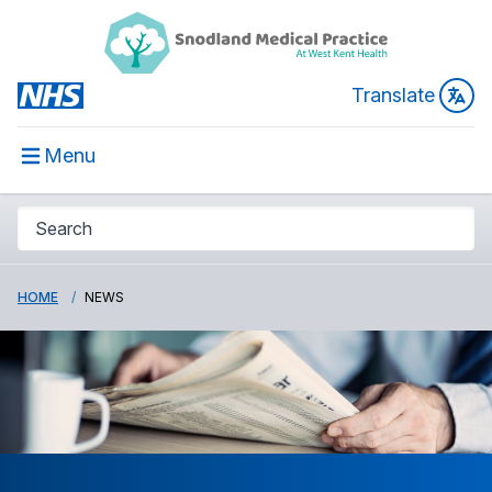
Translate
Menu
HOME
NEWS