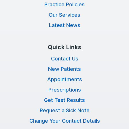
Practice Policies
Our Services
Latest News
Quick Links
Contact Us
New Patients
Appointments
Prescriptions
Get Test Results
Request a Sick Note
Change Your Contact Details