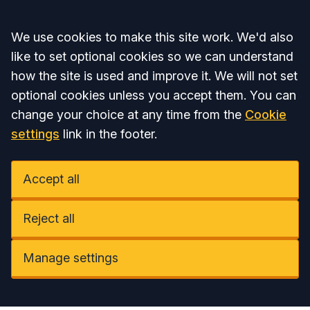
Accept all
We use cookies to make this site work. We'd also
like to set optional cookies so we can understand
how the site is used and improve it. We will not set
optional cookies unless you accept them. You can
change your choice at any time from the
Cookie
settings
link in the footer.
Accept all
Reject all
Manage settings