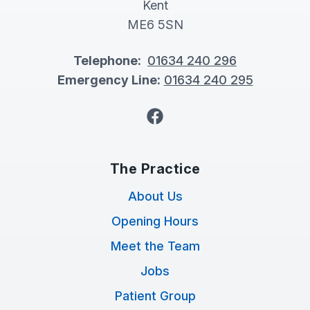
Kent
ME6 5SN
Telephone:
01634 240 296
Emergency Line:
01634 240 295
Facebook
The Practice
About Us
Opening Hours
Meet the Team
Jobs
Patient Group