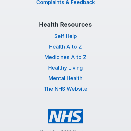
Complaints & Feedback
Health Resources
Self Help
Health A to Z
Medicines A to Z
Healthy Living
Mental Health
The NHS Website