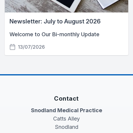
Newsletter: July to August 2026
Welcome to Our Bi-monthly Update
13/07/2026
Contact
Snodland Medical Practice
Catts Alley
Snodland