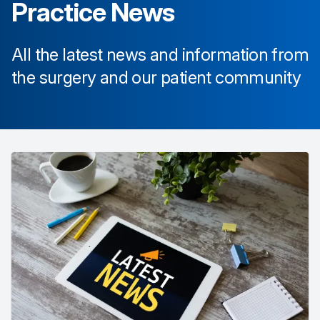
Practice News
All the latest news and information from
the surgery and our patient community