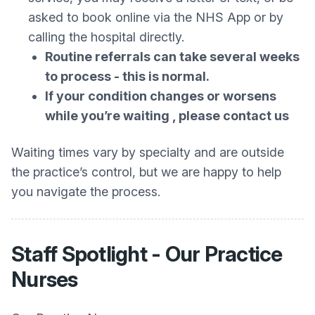
asked to book online via the NHS App or by
calling the hospital directly.
Routine referrals can take several weeks
to process - this is normal.
If your condition changes or worsens
while you’re waiting , please contact us
Waiting times vary by specialty and are outside
the practice’s control, but we are happy to help
you navigate the process.
Staff Spotlight - Our Practice
Nurses