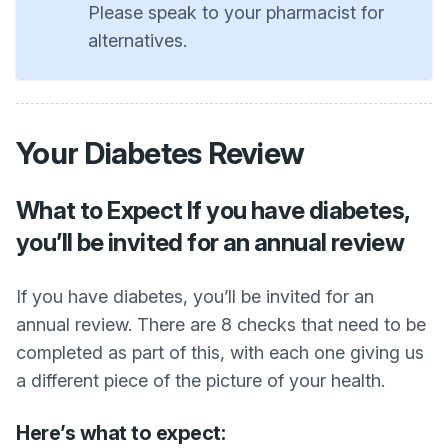
Please speak to your pharmacist for
alternatives.
Your Diabetes Review
What to Expect If you have diabetes,
you’ll be invited for an annual review
If you have diabetes, you’ll be invited for an
annual review. There are 8 checks that need to be
completed as part of this, with each one giving us
a different piece of the picture of your health.
Here’s what to expect: