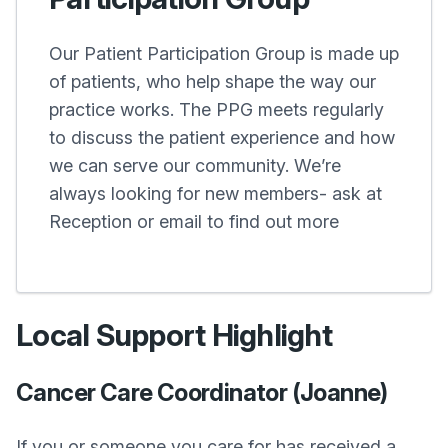
Our Patient Participation Group is made up
of patients, who help shape the way our
practice works. The PPG meets regularly
to discuss the patient experience and how
we can serve our community. We’re
always looking for new members- ask at
Reception or email to find out more
Local Support Highlight
Cancer Care Coordinator (Joanne)
If you or someone you care for has received a