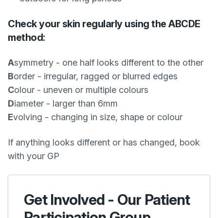
Check your skin regularly using the ABCDE
method:
A
symmetry - one half looks different to the other
B
order - irregular, ragged or blurred edges
C
olour - uneven or multiple colours
D
iameter - larger than 6mm
E
volving - changing in size, shape or colour
If anything looks different or has changed, book
with your GP
Get Involved - Our Patient
Participation Group