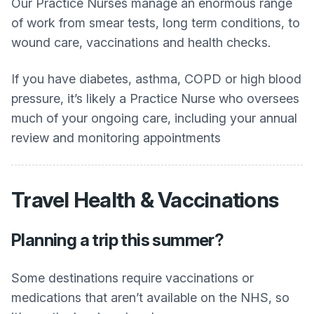
Our Practice Nurses manage an enormous range
of work from smear tests, long term conditions, to
wound care, vaccinations and health checks.
If you have diabetes, asthma, COPD or high blood
pressure, it’s likely a Practice Nurse who oversees
much of your ongoing care, including your annual
review and monitoring appointments
Travel Health & Vaccinations
Planning a trip this summer?
Some destinations require vaccinations or
medications that aren’t available on the NHS, so