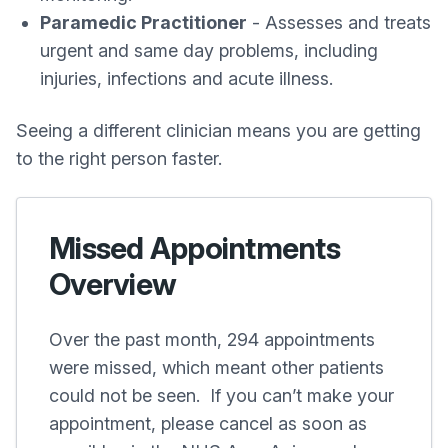
Paramedic Practitioner
- Assesses and treats
urgent and same day problems, including
injuries, infections and acute illness.
Seeing a different clinician means you are getting
to the right person faster.
Missed Appointments
Overview
Over the past month, 294 appointments
were missed, which meant other patients
could not be seen. If you can’t make your
appointment, please cancel as soon as