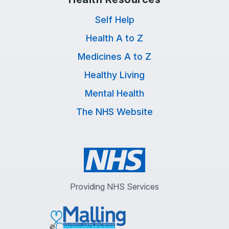
Self Help
Health A to Z
Medicines A to Z
Healthy Living
Mental Health
The NHS Website
Providing NHS Services