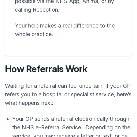
possible via the NHS App, Anima, or by
calling Reception.
Your help makes a real difference to the
whole practice.
How Referrals Work
Waiting for a referral can feel uncertain. If your GP
refers you to a hospital or specialist service, here’s
what happens next:
Your GP sends a referral electronically through
the NHS e-Referral Service. Depending on the
service, you may receive a letter or text, or be