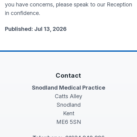
you have concerns, please speak to our Reception
in confidence.
Published: Jul 13, 2026
Contact
Snodland Medical Practice
Catts Alley
Snodland
Kent
ME6 5SN