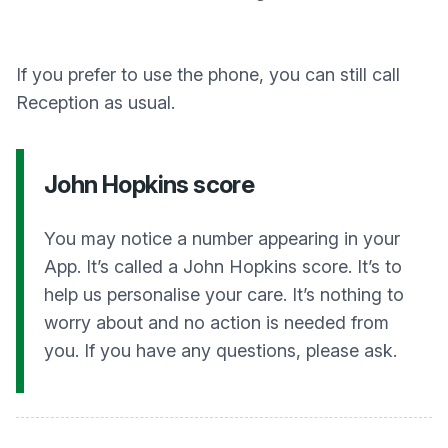
If you prefer to use the phone, you can still call
Reception as usual.
John Hopkins score
You may notice a number appearing in your
App. It’s called a John Hopkins score. It’s to
help us personalise your care. It’s nothing to
worry about and no action is needed from
you. If you have any questions, please ask.