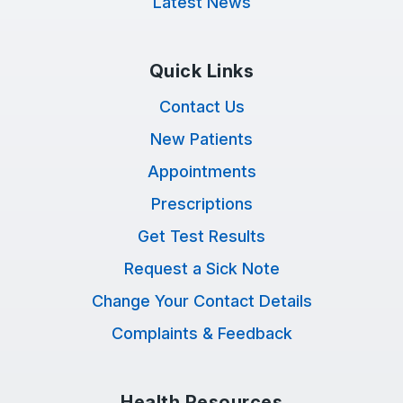
Latest News
Quick Links
Contact Us
New Patients
Appointments
Prescriptions
Get Test Results
Request a Sick Note
Change Your Contact Details
Complaints & Feedback
Health Resources