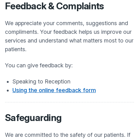
Feedback & Complaints
We appreciate your comments, suggestions and
compliments. Your feedback helps us improve our
services and understand what matters most to our
patients.
You can give feedback by:
Speaking to Reception
Using the online feedback form
Safeguarding
We are committed to the safety of our patients. If