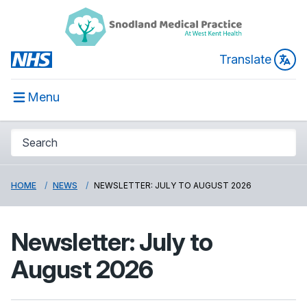
Translate
Menu
HOME
NEWS
NEWSLETTER: JULY TO AUGUST 2026
Newsletter: July to
August 2026