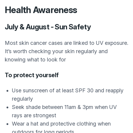
Health Awareness
July & August - Sun Safety
Most skin cancer cases are linked to UV exposure.
It’s worth checking your skin regularly and
knowing what to look for
To protect yourself
Use sunscreen of at least SPF 30 and reapply
regularly
Seek shade between 11am & 3pm when UV
rays are strongest
Wear a hat and protective clothing when
outdoors for long periods