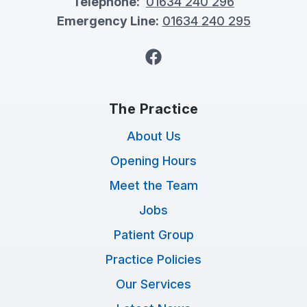
Telephone:
01634 240 296
Emergency Line:
01634 240 295
Facebook
The Practice
About Us
Opening Hours
Meet the Team
Jobs
Patient Group
Practice Policies
Our Services