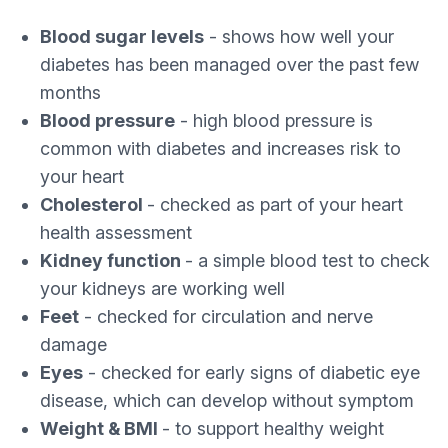
Blood sugar levels
- shows how well your
diabetes has been managed over the past few
months
Blood pressure
- high blood pressure is
common with diabetes and increases risk to
your heart
Cholesterol
- checked as part of your heart
health assessment
Kidney function
- a simple blood test to check
your kidneys are working well
Feet
- checked for circulation and nerve
damage
Eyes
- checked for early signs of diabetic eye
disease, which can develop without symptom
Weight & BMI
- to support healthy weight