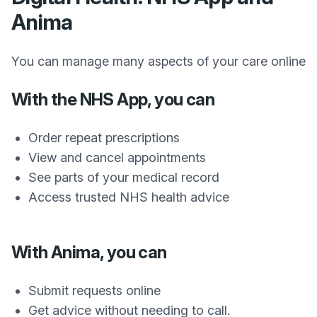
Anima
You can manage many aspects of your care online
With the NHS App, you can
Order repeat prescriptions
View and cancel appointments
See parts of your medical record
Access trusted NHS health advice
With Anima, you can
Submit requests online
Get advice without needing to call.