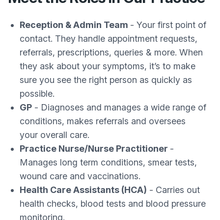
Reception & Admin Team
- Your first point of
contact. They handle appointment requests,
referrals, prescriptions, queries & more. When
they ask about your symptoms, it’s to make
sure you see the right person as quickly as
possible.
GP
- Diagnoses and manages a wide range of
conditions, makes referrals and oversees
your overall care.
Practice Nurse/Nurse Practitioner
-
Manages long term conditions, smear tests,
wound care and vaccinations.
Health Care Assistants (HCA)
- Carries out
health checks, blood tests and blood pressure
monitoring.