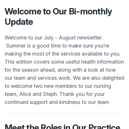
Welcome to Our Bi-monthly
Update
Welcome to our July - August newsletter.
Summer is a good time to make sure you’re
making the most of the services available to you.
This edition covers some useful health information
for the season ahead, along with a look at how
our team and services work. We are also delighted
to welcome two new members to our nursing
team, Alice and Steph. Thank you for your
continued support and kindness to our team
Meet the Roles in Our Practice