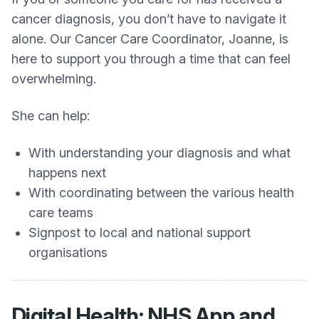
cancer diagnosis, you don’t have to navigate it
alone. Our Cancer Care Coordinator, Joanne, is
here to support you through a time that can feel
overwhelming.
She can help:
With understanding your diagnosis and what
happens next
With coordinating between the various health
care teams
Signpost to local and national support
organisations
Digital Health: NHS App and