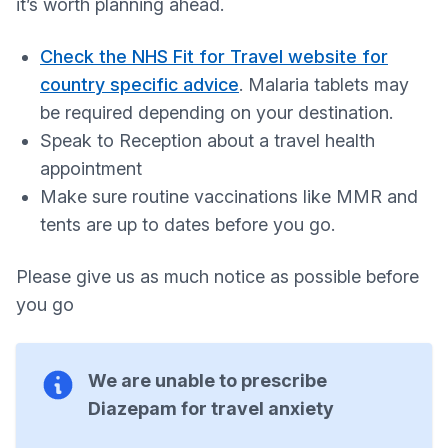
it’s worth planning ahead.
Check the NHS Fit for Travel website for
country specific advice
. Malaria tablets may
be required depending on your destination.
Speak to Reception about a travel health
appointment
Make sure routine vaccinations like MMR and
tents are up to dates before you go.
Please give us as much notice as possible before
you go
We are unable to prescribe
Diazepam for travel anxiety