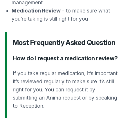
management
Medication Review
- to make sure what
you’re taking is still right for you
Most Frequently Asked Question
How do I request a medication review?
If you take regular medication, it’s important
it’s reviewed regularly to make sure it’s still
right for you. You can request it by
submitting an Anima request or by speaking
to Reception.