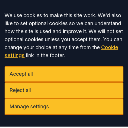
Accept all
We use cookies to make this site work. We'd also
like to set optional cookies so we can understand
how the site is used and improve it. We will not set
optional cookies unless you accept them. You can
change your choice at any time from the
Cookie
settings
link in the footer.
Accept all
Reject all
Manage settings