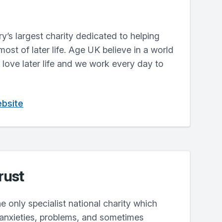
y’s largest charity dedicated to helping
st of later life. Age UK believe in a world
love later life and we work every day to
ebsite
rust
e only specialist national charity which
 anxieties, problems, and sometimes