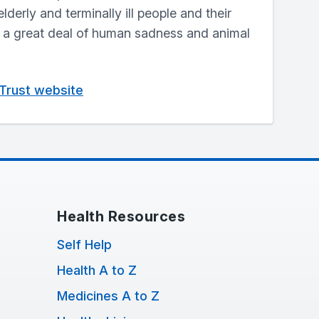
elderly and terminally ill people and their
g a great deal of human sadness and animal
 Trust website
Health Resources
Self Help
Health A to Z
Medicines A to Z