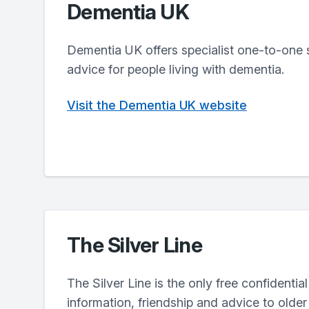
Dementia UK
Dementia UK offers specialist one-to-one 
advice for people living with dementia.
Visit the Dementia UK website
The Silver Line
The Silver Line is the only free confidential
information, friendship and advice to olde