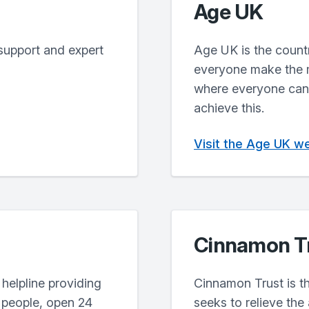
Age UK
support and expert
Age UK is the countr
everyone make the mo
where everyone can 
achieve this.
Visit the Age UK w
Cinnamon T
 helpline providing
Cinnamon Trust is th
r people, open 24
seeks to relieve the