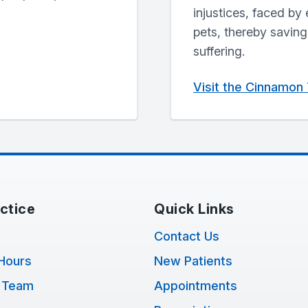
injustices, faced by 
pets, thereby savin
suffering.
Visit the Cinnamon
ctice
Quick Links
Contact Us
Hours
New Patients
 Team
Appointments