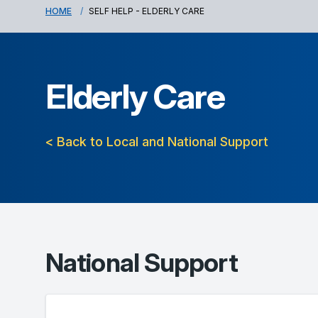
HOME
SELF HELP - ELDERLY CARE
Elderly Care
< Back to Local and National Support
National Support