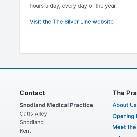
hours a day, every day of the year
Visit the The Silver Line website
Contact
The Pra
Snodland Medical Practice
About Us
Catts Alley
Opening 
Snodland
Meet the
Kent