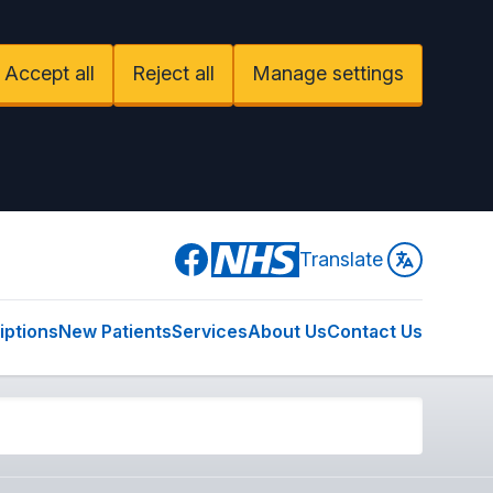
Accept all
Reject all
Manage settings
Facebook
Translate
iptions
New Patients
Services
About Us
Contact Us