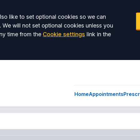
so like to set optional cookies so we can
. We will not set optional cookies unless you
ny time from the
Cookie settings
link in the
Home
Appointments
Prescr