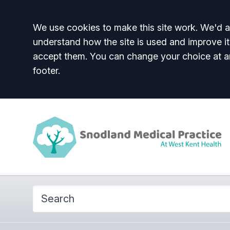
Accept all
We use cookies to make this site work. We'd al
understand how the site is used and improve it
accept them. You can change your choice at a
footer.