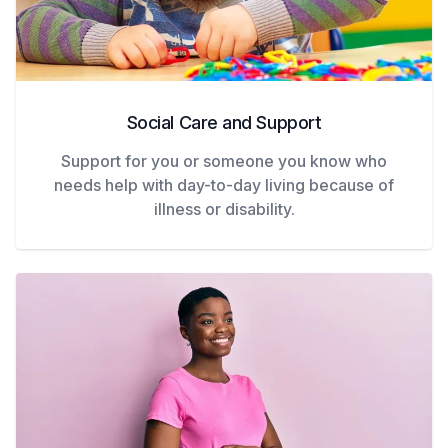
Social Care and Support
Support for you or someone you know who
needs help with day-to-day living because of
illness or disability.