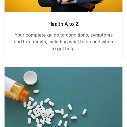
Health A to Z
Your complete guide to conditions, symptoms
and treatments, including what to do and when
to get help.