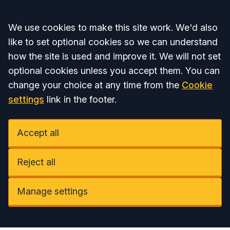
Accept all
We use cookies to make this site work. We'd also
like to set optional cookies so we can understand
how the site is used and improve it. We will not set
optional cookies unless you accept them. You can
change your choice at any time from the
Cookie
settings
link in the footer.
Accept all
Reject all
Manage settings