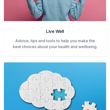
Live Well
Advice, tips and tools to help you make the
best choices about your health and wellbeing.