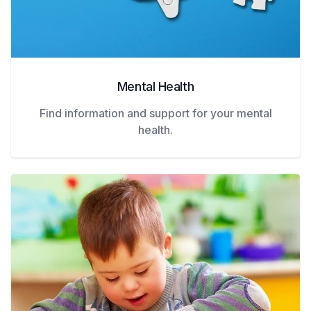
Mental Health
Find information and support for your mental
health.