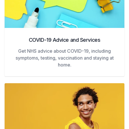
COVID-19 Advice and Services
Get NHS advice about COVID-19, including
symptoms, testing, vaccination and staying at
home.