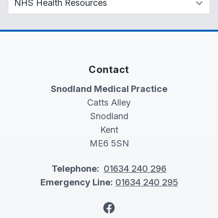
Contact
Snodland Medical Practice
Catts Alley
Snodland
Kent
ME6 5SN
Telephone:
01634 240 296
Emergency Line:
01634 240 295
Facebook