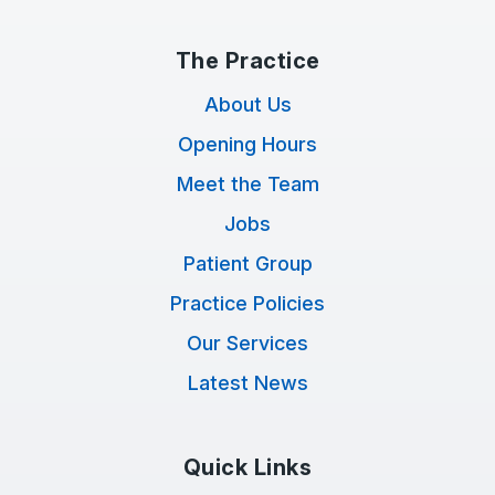
The Practice
About Us
Opening Hours
Meet the Team
Jobs
Patient Group
Practice Policies
Our Services
Latest News
Quick Links