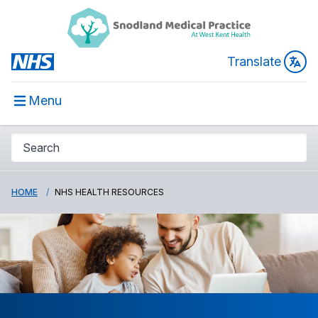
Translate
Menu
HOME
NHS HEALTH RESOURCES