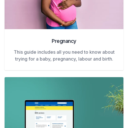
Pregnancy
This guide includes all you need to know about
trying for a baby, pregnancy, labour and birth.