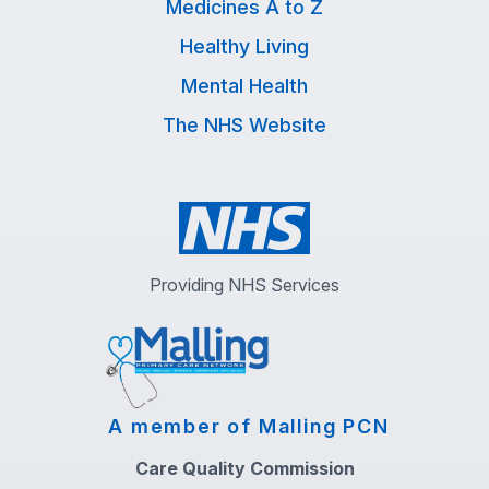
Medicines A to Z
Healthy Living
Mental Health
The NHS Website
Providing NHS Services
A member of Malling PCN
Care Quality Commission