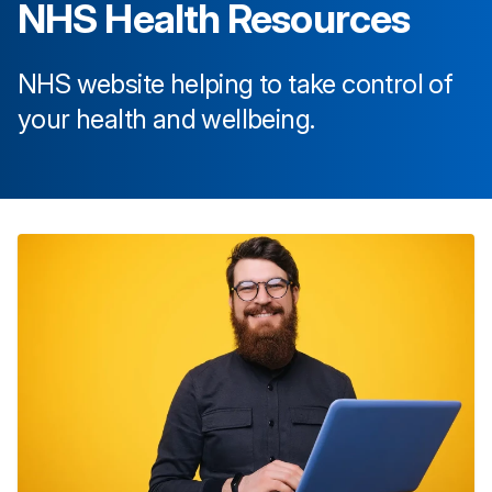
NHS Health Resources
NHS website helping to take control of
your health and wellbeing.