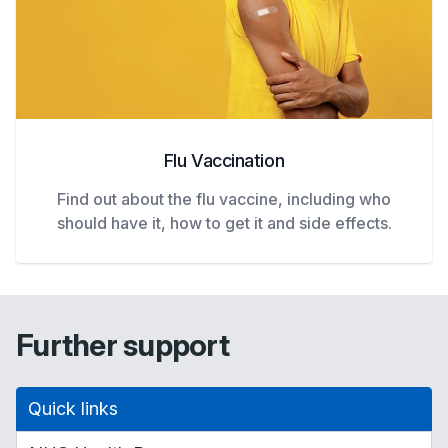
Flu Vaccination
Find out about the flu vaccine, including who
should have it, how to get it and side effects.
Further support
Quick links