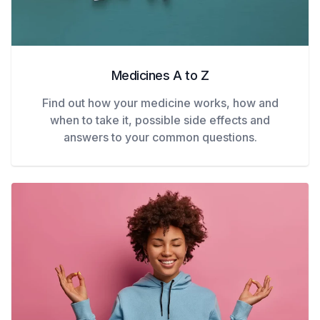
Medicines A to Z
Find out how your medicine works, how and
when to take it, possible side effects and
answers to your common questions.