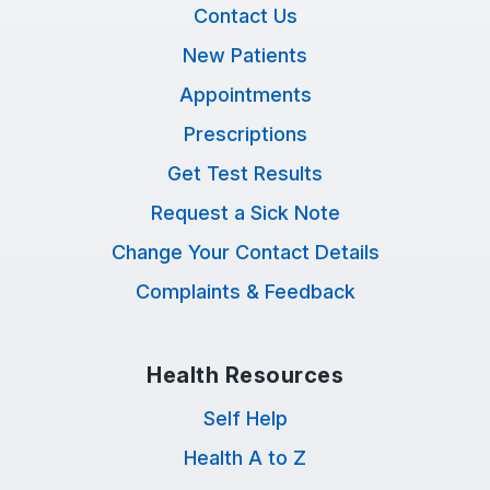
Contact Us
New Patients
Appointments
Prescriptions
Get Test Results
Request a Sick Note
Change Your Contact Details
Complaints & Feedback
Health Resources
Self Help
Health A to Z