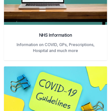
NHS Information
Information on COVID, GPs, Prescriptions,
Hospital and much more