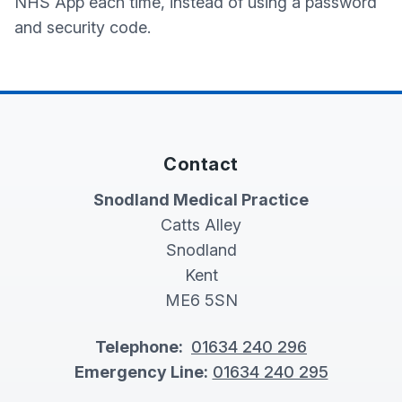
NHS App each time, instead of using a password
and security code.
Contact
Snodland Medical Practice
Catts Alley
Snodland
Kent
ME6 5SN
Telephone:
01634 240 296
Emergency Line:
01634 240 295