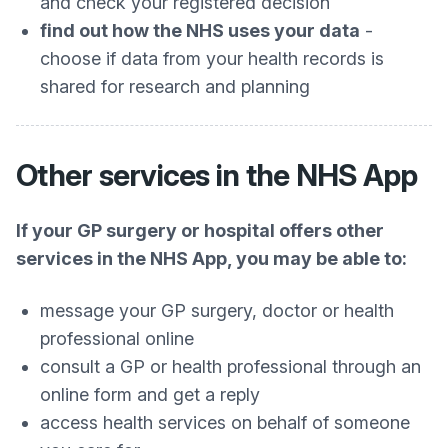
and check your registered decision
find out how the NHS uses your data
-
choose if data from your health records is
shared for research and planning
Other services in the NHS App
If your GP surgery or hospital offers other
services in the NHS App, you may be able to:
message your GP surgery, doctor or health
professional online
consult a GP or health professional through an
online form and get a reply
access health services on behalf of someone