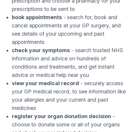
prescription and choose a pharmacy for your
prescriptions to be sent to
book appointments
- search for, book and
cancel appointments at your GP surgery, and
see details of your upcoming and past
appointments
check your symptoms
- search trusted NHS
information and advice on hundreds of
conditions and treatments, and get instant
advice or medical help near you
view your medical record
- securely access
your GP medical record, to see information like
your allergies and your current and past
medicines
register your organ donation decision
-
choose to donate some or all of your organs