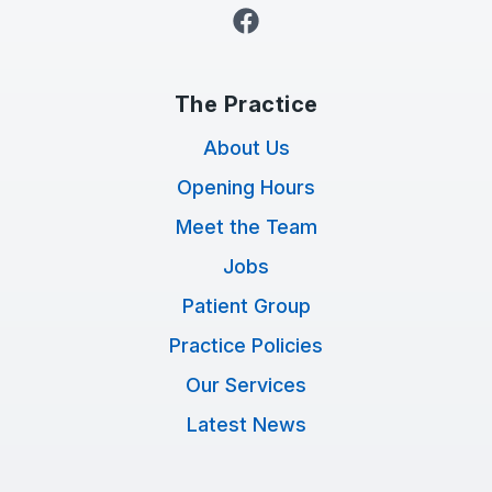
Facebook
The Practice
About Us
Opening Hours
Meet the Team
Jobs
Patient Group
Practice Policies
Our Services
Latest News