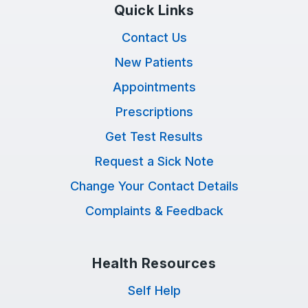
Quick Links
Contact Us
New Patients
Appointments
Prescriptions
Get Test Results
Request a Sick Note
Change Your Contact Details
Complaints & Feedback
Health Resources
Self Help