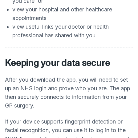
you care for
view your hospital and other healthcare
appointments
view useful links your doctor or health
professional has shared with you
Keeping your data secure
After you download the app, you will need to set
up an NHS login and prove who you are. The app
then securely connects to information from your
GP surgery.
If your device supports fingerprint detection or
facial recognition, you can use it to log in to the