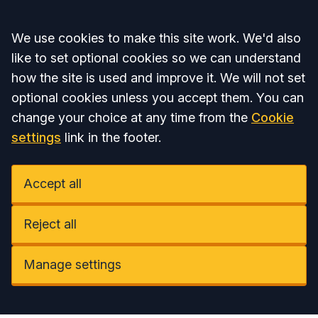
Accept all
We use cookies to make this site work. We'd also
like to set optional cookies so we can understand
how the site is used and improve it. We will not set
optional cookies unless you accept them. You can
change your choice at any time from the
Cookie
settings
link in the footer.
Accept all
Reject all
Manage settings