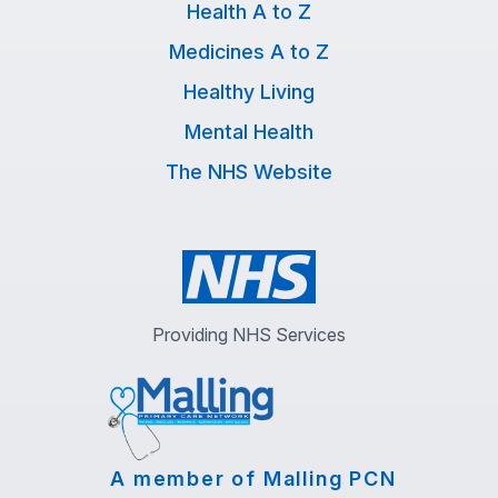
Health A to Z
Medicines A to Z
Healthy Living
Mental Health
The NHS Website
Providing NHS Services
A member of Malling PCN