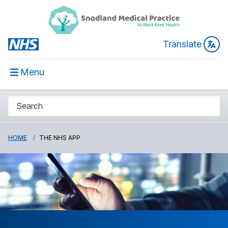
Translate
Menu
HOME
THE NHS APP