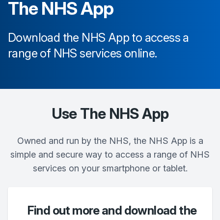
The NHS App
Download the NHS App to access a
range of NHS services online.
Use The NHS App
Owned and run by the NHS, the NHS App is a
simple and secure way to access a range of NHS
services on your smartphone or tablet.
Find out more and download the