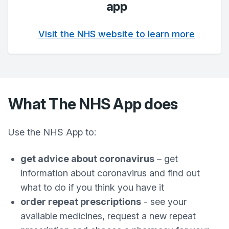
app
Visit the NHS website to learn more
What The NHS App does
Use the NHS App to:
get advice about coronavirus
– get
information about coronavirus and find out
what to do if you think you have it
order repeat prescriptions
- see your
available medicines, request a new repeat