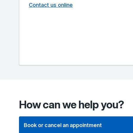
Contact us online
How can we help you?
Book or cancel an appointment