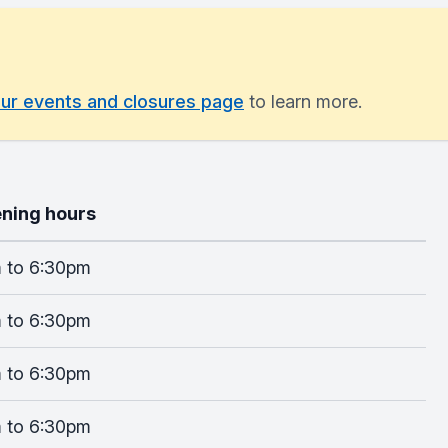
ur events and closures page
to learn more.
ning hours
 to 6:30pm
 to 6:30pm
 to 6:30pm
 to 6:30pm