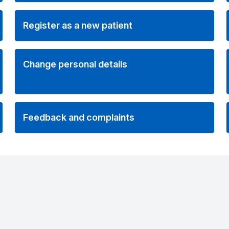
Register as a new patient
Change personal details
Feedback and complaints