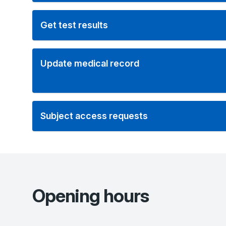
Get test results
Update medical record
Subject access requests
Opening hours