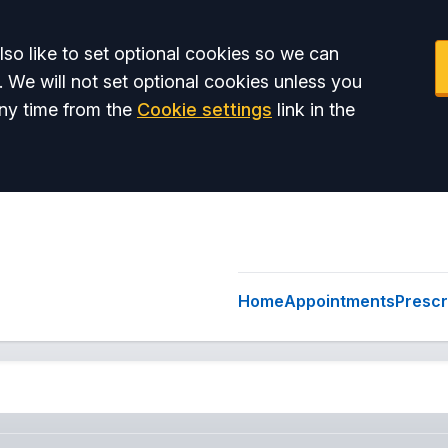
so like to set optional cookies so we can
. We will not set optional cookies unless you
ny time from the
Cookie settings
link in the
Home
Appointments
Prescr