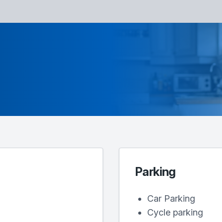
Parking
Car Parking
Cycle parking