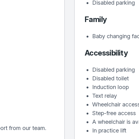
Disabled parking
Family
Baby changing faci
Accessibility
Disabled parking
Disabled toilet
Induction loop
Text relay
Wheelchair acces
Step-free access
A wheelchair is ava
port from our team.
In practice lift