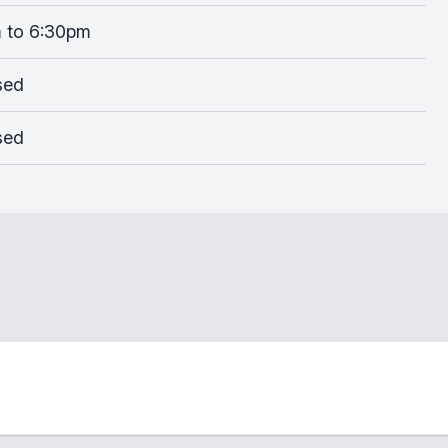
 to 6:30pm
sed
sed