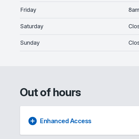
Friday
8am
Saturday
Clo
Sunday
Clo
Out of hours
Enhanced Access