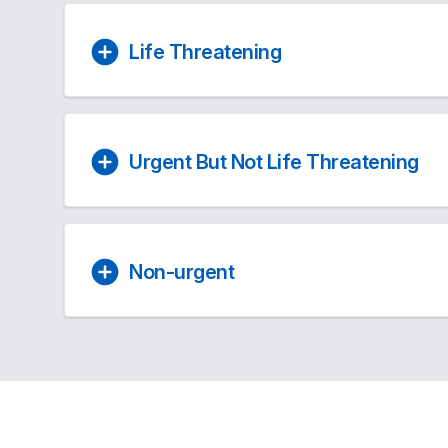
Life Threatening
Urgent But Not Life Threatening
Non-urgent