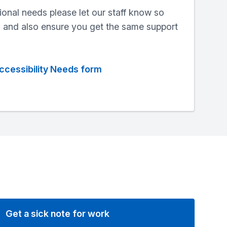
ional needs please let our staff know so
, and also ensure you get the same support
ccessibility Needs form
Get a sick note for work