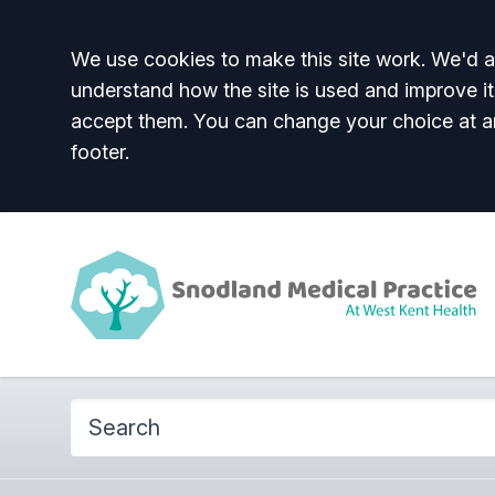
Accept all
We use cookies to make this site work. We'd al
understand how the site is used and improve it
accept them. You can change your choice at a
footer.