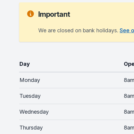
Important
We are closed on bank holidays.
See o
Day
Ope
Monday
8am
Tuesday
8am
Wednesday
8am
Thursday
8am