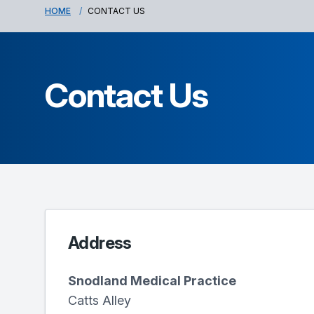
HOME
CONTACT US
Contact Us
Address
Snodland Medical Practice
Catts Alley