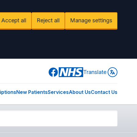
Accept all
Reject all
Manage settings
Facebook
Translate
iptions
New Patients
Services
About Us
Contact Us