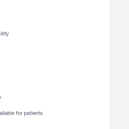
lity
s
ilable for patients