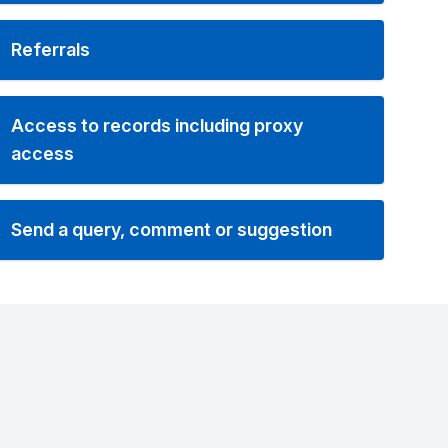
Referrals
Access to records including proxy
access
Send a query, comment or suggestion