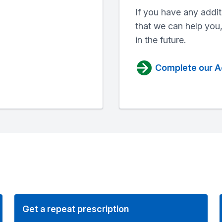
If you have any addit
that we can help you
in the future.
Complete our A
Get a repeat prescription