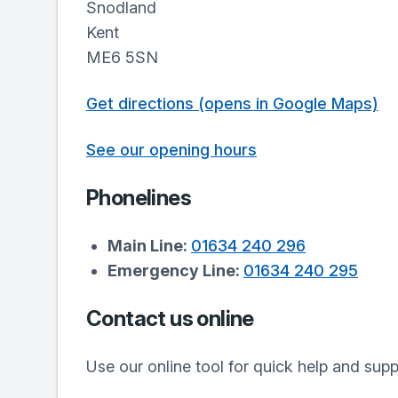
Snodland
Kent
ME6 5SN
Get directions (opens in Google Maps)
See our opening hours
Phonelines
Main Line:
01634 240 296
Emergency Line:
01634 240 295
Contact us online
Use our online tool for quick help and sup