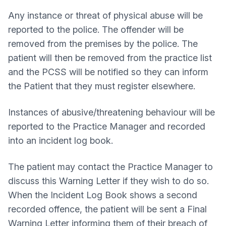
Any instance or threat of physical abuse will be
reported to the police. The offender will be
removed from the premises by the police. The
patient will then be removed from the practice list
and the PCSS will be notified so they can inform
the Patient that they must register elsewhere.
Instances of abusive/threatening behaviour will be
reported to the Practice Manager and recorded
into an incident log book.
The patient may contact the Practice Manager to
discuss this Warning Letter if they wish to do so.
When the Incident Log Book shows a second
recorded offence, the patient will be sent a Final
Warning Letter informing them of their breach of