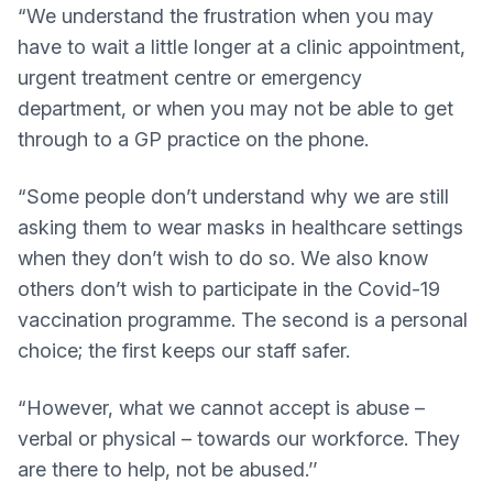
“We understand the frustration when you may
have to wait a little longer at a clinic appointment,
urgent treatment centre or emergency
department, or when you may not be able to get
through to a GP practice on the phone.
“Some people don’t understand why we are still
asking them to wear masks in healthcare settings
when they don’t wish to do so. We also know
others don’t wish to participate in the Covid-19
vaccination programme. The second is a personal
choice; the first keeps our staff safer.
“However, what we cannot accept is abuse –
verbal or physical – towards our workforce. They
are there to help, not be abused.’’