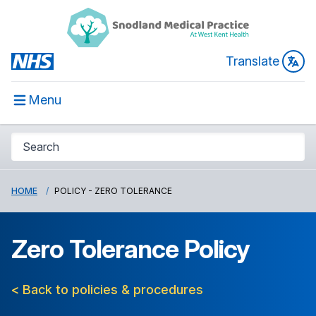
Translate
Menu
HOME
POLICY - ZERO TOLERANCE
Zero Tolerance Policy
< Back to policies & procedures