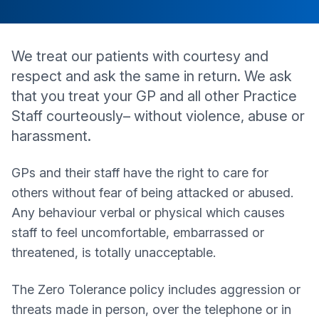
We treat our patients with courtesy and
respect and ask the same in return. We ask
that you treat your GP and all other Practice
Staff courteously– without violence, abuse or
harassment.
GPs and their staff have the right to care for
others without fear of being attacked or abused.
Any behaviour verbal or physical which causes
staff to feel uncomfortable, embarrassed or
threatened, is totally unacceptable.
The Zero Tolerance policy includes aggression or
threats made in person, over the telephone or in