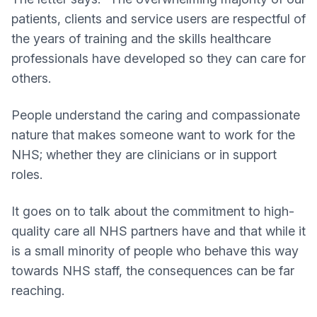
patients, clients and service users are respectful of
the years of training and the skills healthcare
professionals have developed so they can care for
others.
People understand the caring and compassionate
nature that makes someone want to work for the
NHS; whether they are clinicians or in support
roles.
It goes on to talk about the commitment to high-
quality care all NHS partners have and that while it
is a small minority of people who behave this way
towards NHS staff, the consequences can be far
reaching.