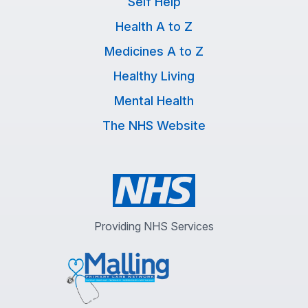
Self Help
Health A to Z
Medicines A to Z
Healthy Living
Mental Health
The NHS Website
Providing NHS Services