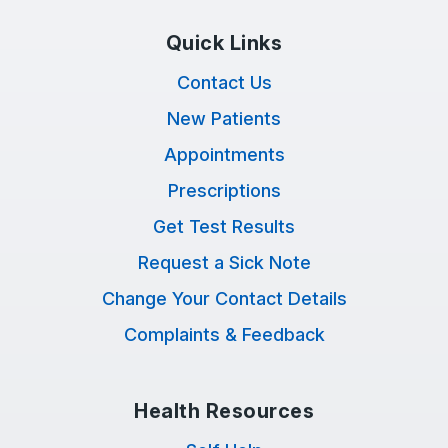
Quick Links
Contact Us
New Patients
Appointments
Prescriptions
Get Test Results
Request a Sick Note
Change Your Contact Details
Complaints & Feedback
Health Resources