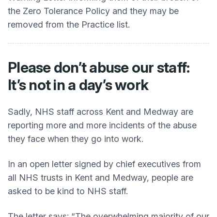
the Zero Tolerance Policy and they may be
removed from the Practice list.
Please don’t abuse our staff:
It’s not in a day’s work
Sadly, NHS staff across Kent and Medway are
reporting more and more incidents of the abuse
they face when they go into work.
In an open letter signed by chief executives from
all NHS trusts in Kent and Medway, people are
asked to be kind to NHS staff.
The letter says: “The overwhelming majority of our