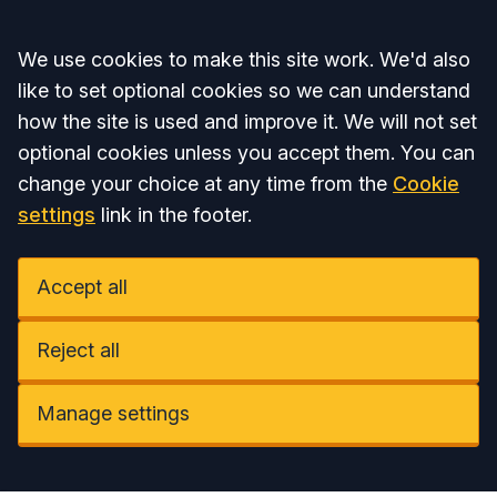
Accept all
We use cookies to make this site work. We'd also
like to set optional cookies so we can understand
how the site is used and improve it. We will not set
optional cookies unless you accept them. You can
change your choice at any time from the
Cookie
settings
link in the footer.
Accept all
Reject all
Manage settings