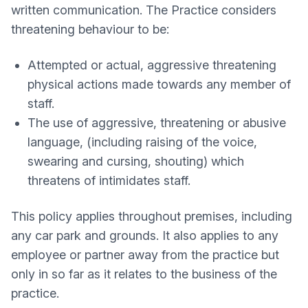
written communication. The Practice considers
threatening behaviour to be:
Attempted or actual, aggressive threatening
physical actions made towards any member of
staff.
The use of aggressive, threatening or abusive
language, (including raising of the voice,
swearing and cursing, shouting) which
threatens of intimidates staff.
This policy applies throughout premises, including
any car park and grounds. It also applies to any
employee or partner away from the practice but
only in so far as it relates to the business of the
practice.