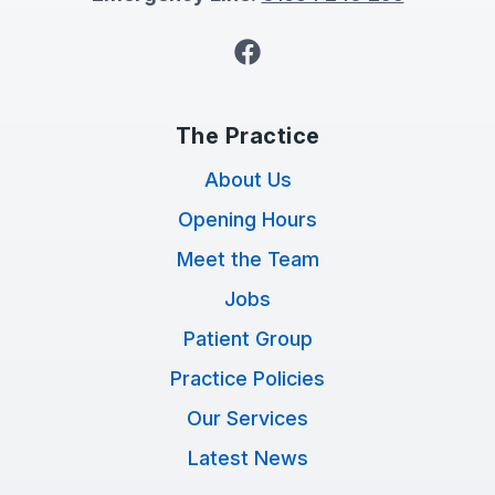
Facebook
The Practice
About Us
Opening Hours
Meet the Team
Jobs
Patient Group
Practice Policies
Our Services
Latest News