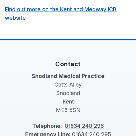
Find out more on the Kent and Medway ICB
website
Contact
Snodland Medical Practice
Catts Alley
Snodland
Kent
ME6 5SN
Telephone:
01634 240 296
Emergency Line:
01634 240 295